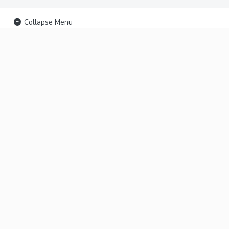
Collapse Menu